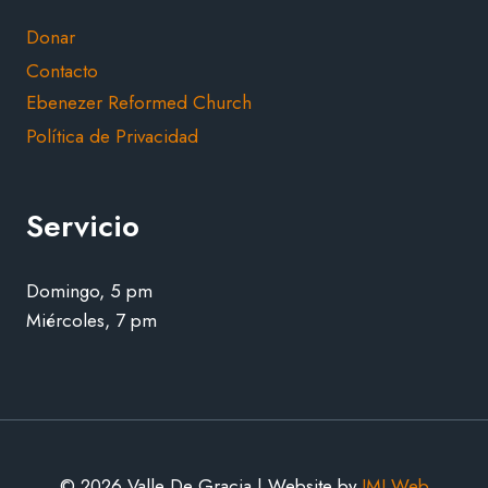
Donar
Contacto
Ebenezer Reformed Church
Política de Privacidad
Servicio
Domingo, 5 pm
Miércoles, 7 pm
© 2026 Valle De Gracia | Website by
JMJ Web