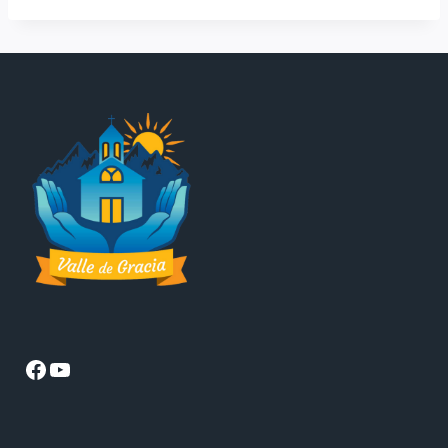
Facebook
YouTube