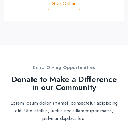
Give Online
Extra Giving Opportunities
Donate to Make a Difference
in our Community
Lorem ipsum dolor sit amet, consectetur adipiscing
elit. Ut elit tellus, luctus nec ullamcorper mattis,
pulvinar dapibus leo.