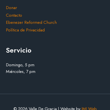
Donar
Contacto
Ebenezer Reformed Church
Política de Privacidad
Servicio
Domingo, 5 pm
Miércoles, 7 pm
© 2026 Valle De Gracia | Website by
JMJ Web