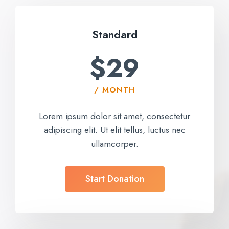
Standard
$29
/ MONTH
Lorem ipsum dolor sit amet, consectetur
adipiscing elit. Ut elit tellus, luctus nec
ullamcorper.
Start Donation