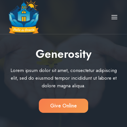
Skip
to
content
Generosity
Lorem ipsum dolor sit amet, consectetur adipiscing
elit, sed do eiusmod tempor incididunt ut labore et
dolore magna aliqua.
Give Online