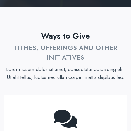
Ways to Give
TITHES, OFFERINGS AND OTHER
INITIATIVES
Lorem ipsum dolor sit amet, consectetur adipiscing elit.
Ut elit tellus, luctus nec ullamcorper mattis dapibus leo.