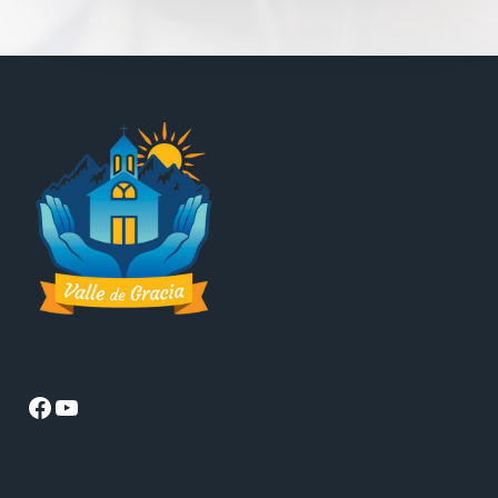
Facebook
YouTube