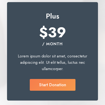
Plus
$39
/ MONTH
Lorem ipsum dolor sit amet, consectetur
adipiscing elit. Ut elit tellus, luctus nec
ullamcorper.
Start Donation