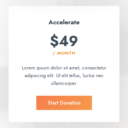
Accelerate​
$49
/ MONTH
Lorem ipsum dolor sit amet, consectetur
adipiscing elit. Ut elit tellus, luctus nec
ullamcorper.
Start Donation