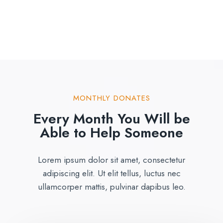
MONTHLY DONATES
Every Month You Will be
Able to Help Someone
Lorem ipsum dolor sit amet, consectetur
adipiscing elit. Ut elit tellus, luctus nec
ullamcorper mattis, pulvinar dapibus leo.