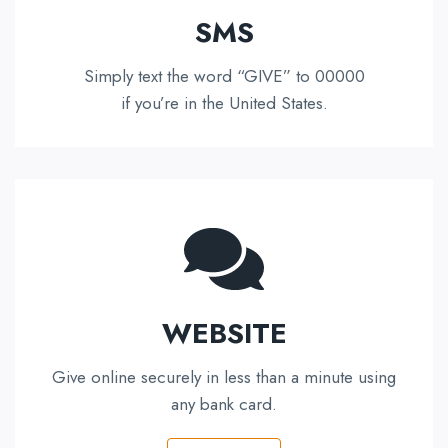
SMS
Simply text the word “GIVE” to 00000
if you’re in the United States.
WEBSITE
Give online securely in less than a minute using
any bank card.